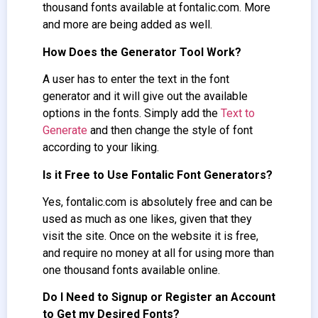
thousand fonts available at fontalic.com. More
and more are being added as well.
How Does the Generator Tool Work?
A user has to enter the text in the font
generator and it will give out the available
options in the fonts. Simply add the
Text to
Generate
and then change the style of font
according to your liking.
Is it Free to Use Fontalic Font Generators?
Yes, fontalic.com is absolutely free and can be
used as much as one likes, given that they
visit the site. Once on the website it is free,
and require no money at all for using more than
one thousand fonts available online.
Do I Need to Signup or Register an Account
to Get my Desired Fonts?