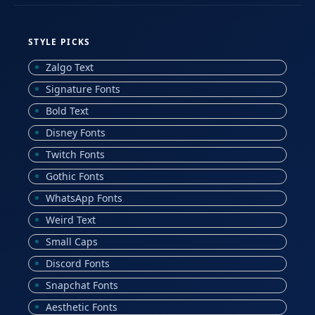
STYLE PICKS
Zalgo Text
Signature Fonts
Bold Text
Disney Fonts
Twitch Fonts
Gothic Fonts
WhatsApp Fonts
Weird Text
Small Caps
Discord Fonts
Snapchat Fonts
Aesthetic Fonts