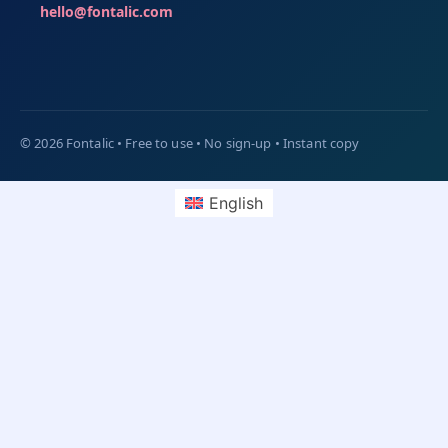
hello@fontalic.com
English