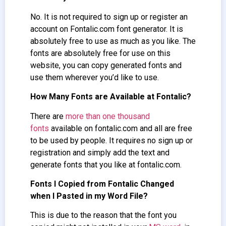
No. It is not required to sign up or register an
account on Fontalic.com font generator. It is
absolutely free to use as much as you like. The
fonts are absolutely free for use on this
website, you can copy generated fonts and
use them wherever you’d like to use.
How Many Fonts are Available at Fontalic?
There are
more than one thousand
fonts
available on fontalic.com and all are free
to be used by people. It requires no sign up or
registration and simply add the text and
generate fonts that you like at fontalic.com.
Fonts I Copied from Fontalic Changed
when I Pasted in my Word File?
This is due to the reason that the font you