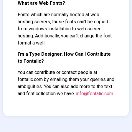
What are Web Fonts?
Fonts which are normally hosted at web
hosting servers, these fonts can’t be copied
from windows installation to web server
hosting. Additionally, you can’t change the font
format a well.
I’m a Type Designer. How Can I Contribute
to Fontalic?
You can contribute or contact people at
fontalic.com by emailing them your queries and
ambiguities. You can also add more to the text
and font collection we have.
info@fontalic.com