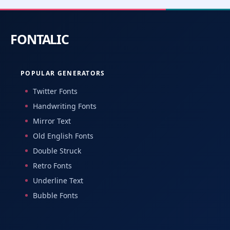
POPULAR GENERATORS
Twitter Fonts
Handwriting Fonts
Mirror Text
Old English Fonts
Double Struck
Retro Fonts
Underline Text
Bubble Fonts