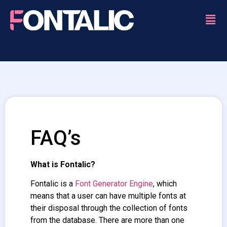
FAQ’s
What is Fontalic?
Fontalic is a
Font Generator Engine
, which
means that a user can have multiple fonts at
their disposal through the collection of fonts
from the database. There are more than one