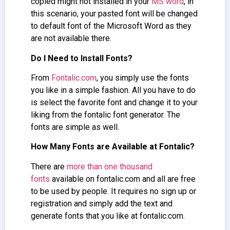
copied might not installed in your
MS word
, in
this scenario, your pasted font will be changed
to default font of the Microsoft Word as they
are not available there.
Do I Need to Install Fonts?
From
Fontalic.com
, you simply use the fonts
you like in a simple fashion. All you have to do
is select the favorite font and change it to your
liking from the fontalic font generator. The
fonts are simple as well.
How Many Fonts are Available at Fontalic?
There are
more than one thousand
fonts
available on fontalic.com and all are free
to be used by people. It requires no sign up or
registration and simply add the text and
generate fonts that you like at fontalic.com.