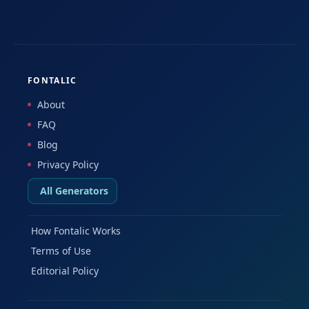
FONTALIC
About
FAQ
Blog
Privacy Policy
All Generators
How Fontalic Works
Terms of Use
Editorial Policy