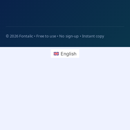
English