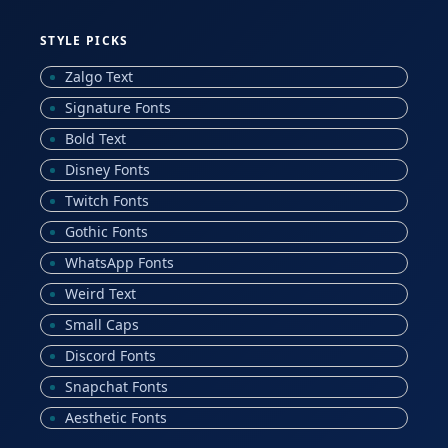
STYLE PICKS
Zalgo Text
Signature Fonts
Bold Text
Disney Fonts
Twitch Fonts
Gothic Fonts
WhatsApp Fonts
Weird Text
Small Caps
Discord Fonts
Snapchat Fonts
Aesthetic Fonts