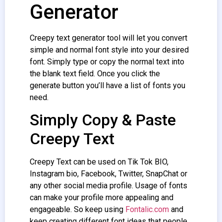
Generator
Creepy text generator
tool will let you convert
simple and normal font style into your desired
font. Simply type or copy the normal text into
the blank text field. Once you click the
generate button you’ll have a list of fonts you
need.
Simply Copy & Paste
Creepy Text
Creepy Text
can be used on Tik Tok BIO,
Instagram bio, Facebook, Twitter, SnapChat or
any other social media profile. Usage of fonts
can make your profile more appealing and
engageable. So keep using
Fontalic.com
and
keep creating different font ideas that people