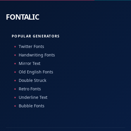
POPULAR GENERATORS
Twitter Fonts
Handwriting Fonts
Mirror Text
Old English Fonts
Double Struck
Retro Fonts
Underline Text
Bubble Fonts