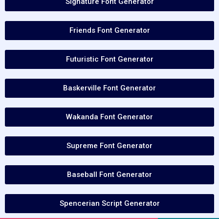
Signature Font Generator
Friends Font Generator
Futuristic Font Generator
Baskerville Font Generator
Wakanda Font Generator
Supreme Font Generator
Baseball Font Generator
Spencerian Script Generator