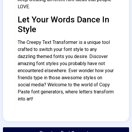
LOVE.
Let Your Words Dance In
Style
The Creepy Text
Transformer
is a unique tool
crafted to switch your font style to any
dazzling themed fonts you desire. Discover
amazing font styles you probably have not
encountered elsewhere. Ever wonder how your
friends type in those awesome styles on
social media? Welcome to the world of Copy
Paste font generators, where letters transform
into art!