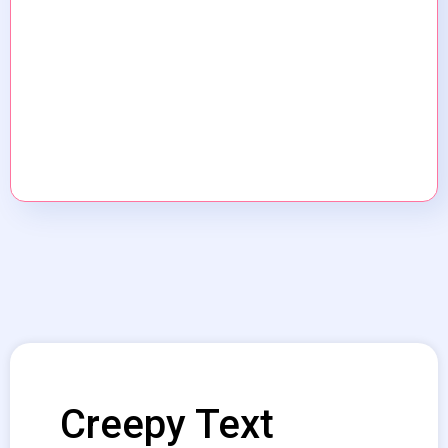
Creepy Text