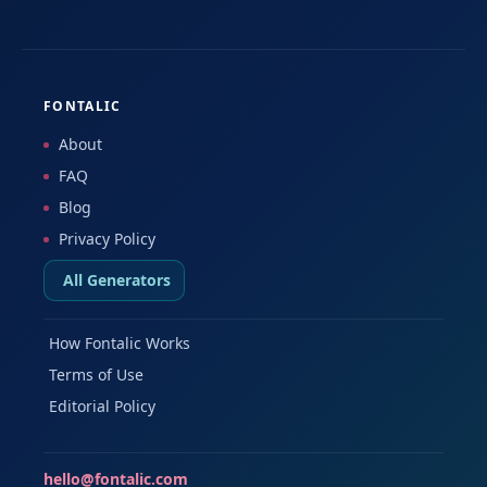
FONTALIC
About
FAQ
Blog
Privacy Policy
All Generators
How Fontalic Works
Terms of Use
Editorial Policy
hello@fontalic.com