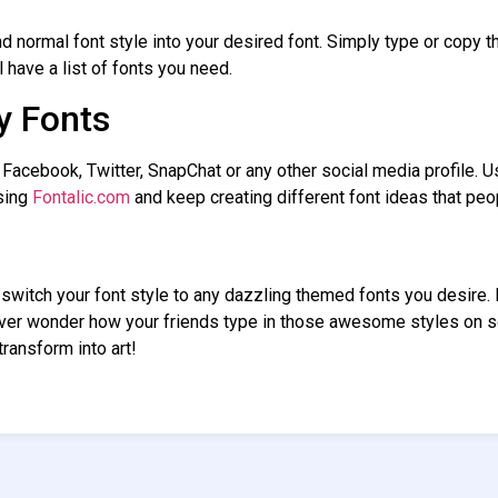
d normal font style into your desired font. Simply type or copy th
l have a list of fonts you need.
y Fonts
 Facebook, Twitter, SnapChat or any other social media profile. 
sing
Fontalic.com
and keep creating different font ideas that pe
o switch your font style to any dazzling themed fonts you desire
Ever wonder how your friends type in those awesome styles on 
ransform into art!