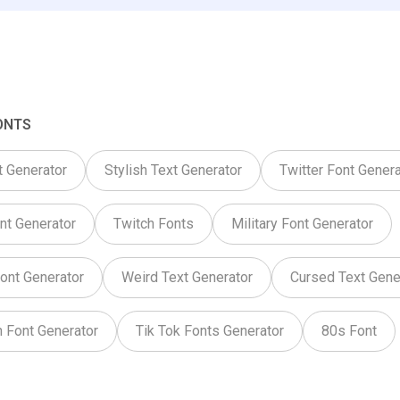
ONTS
t Generator
Stylish Text Generator
Twitter Font Genera
nt Generator
Twitch Fonts
Military Font Generator
ont Generator
Weird Text Generator
Cursed Text Gene
 Font Generator
Tik Tok Fonts Generator
80s Font