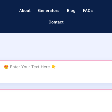
About
Generators
Blog
FAQs
Contact