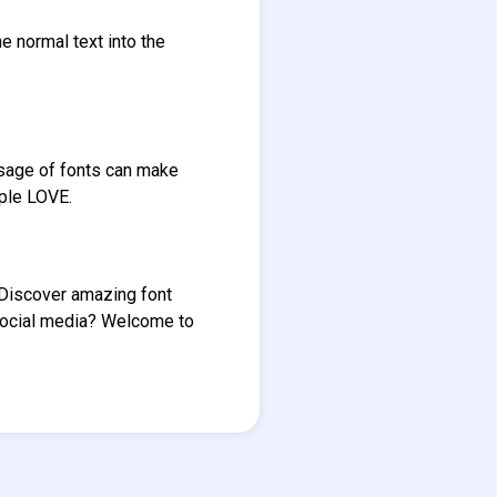
e normal text into the
Usage of fonts can make
ople LOVE.
. Discover amazing font
social media? Welcome to