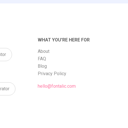
WHAT YOU'RE HERE FOR
About
tor
FAQ
Blog
Privacy Policy
hello@fontalic.com
rator