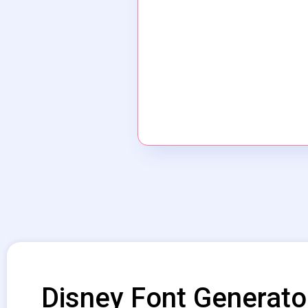
Disney Font Generato