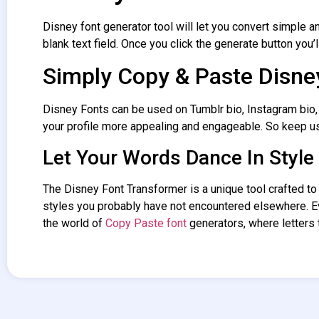
Disney font generator tool will let you convert simple an
blank text field. Once you click the generate button you’l
Simply Copy & Paste Disne
Disney Fonts can be used on Tumblr bio, Instagram bio,
your profile more appealing and engageable. So keep u
Let Your Words Dance In Style
The
Disney Font Transformer
is a unique tool crafted t
styles you probably have not encountered elsewhere. 
the world of
Copy Paste font
generators, where letters t