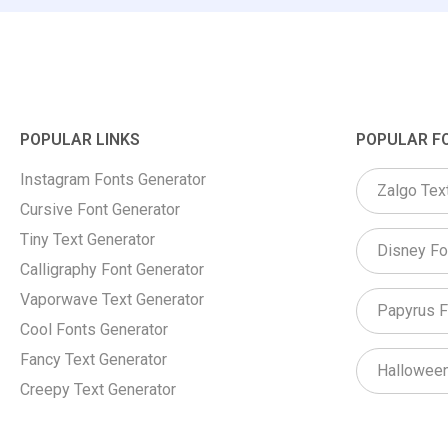
POPULAR LINKS
POPULAR F
Instagram Fonts Generator
Zalgo Tex
Cursive Font Generator
Tiny Text Generator
Disney Fo
Calligraphy Font Generator
Vaporwave Text Generator
Papyrus F
Cool Fonts Generator
Fancy Text Generator
Halloween
Creepy Text Generator