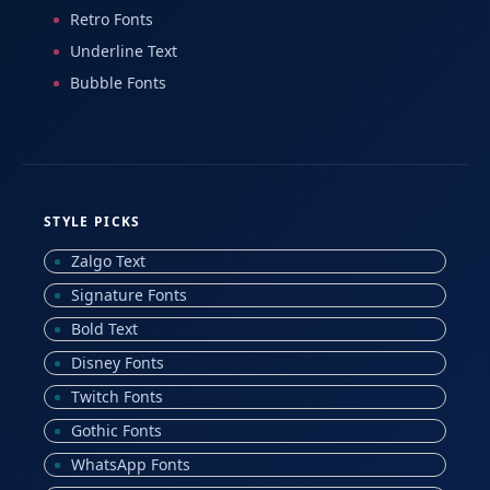
Retro Fonts
Underline Text
Bubble Fonts
STYLE PICKS
Zalgo Text
Signature Fonts
Bold Text
Disney Fonts
Twitch Fonts
Gothic Fonts
WhatsApp Fonts