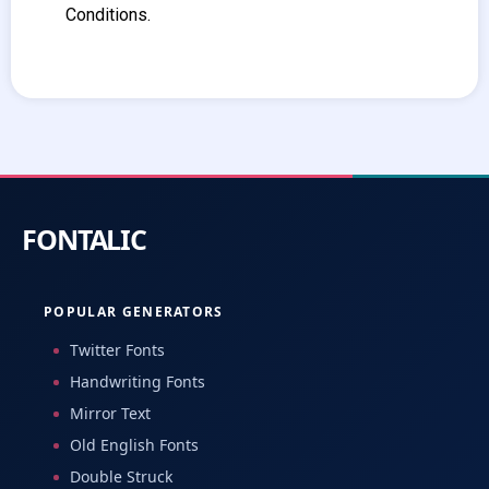
Conditions.
POPULAR GENERATORS
Twitter Fonts
Handwriting Fonts
Mirror Text
Old English Fonts
Double Struck