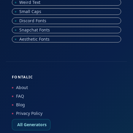
Weird Text
Small Caps
Discord Fonts
Snapchat Fonts
Aesthetic Fonts
FONTALIC
About
FAQ
Blog
Privacy Policy
All Generators