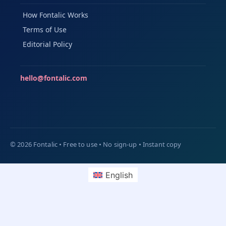
How Fontalic Works
Terms of Use
Editorial Policy
hello@fontalic.com
English