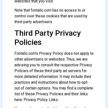
websites that you visit.
Note that fontalic.com has no access to or
control over these cookies that are used by
third-party advertisers.
Third Party Privacy
Policies
Fontalic.com’s Privacy Policy does not apply to
other advertisers or websites. Thus, we are
advising you to consult the respective Privacy
Policies of these third-party ad servers for
more detailed information. It may include their
practices and instructions about how to opt-
out of certain options. You may find a complete
list of these Privacy Policies and their links
here: Privacy Policy Links.