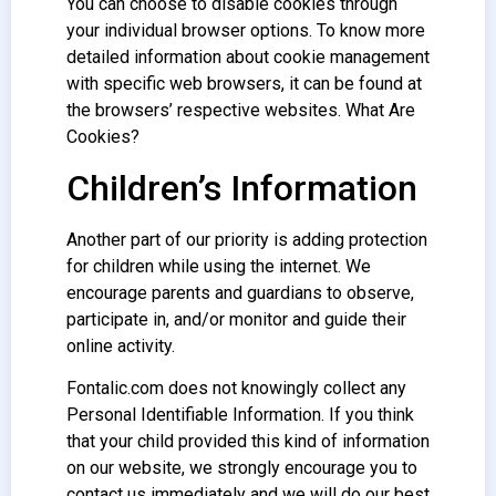
You can choose to disable cookies through
your individual browser options. To know more
detailed information about cookie management
with specific web browsers, it can be found at
the browsers’ respective websites. What Are
Cookies?
Children’s Information
Another part of our priority is adding protection
for children while using the internet. We
encourage parents and guardians to observe,
participate in, and/or monitor and guide their
online activity.
Fontalic.com does not knowingly collect any
Personal Identifiable Information. If you think
that your child provided this kind of information
on our website, we strongly encourage you to
contact us immediately and we will do our best