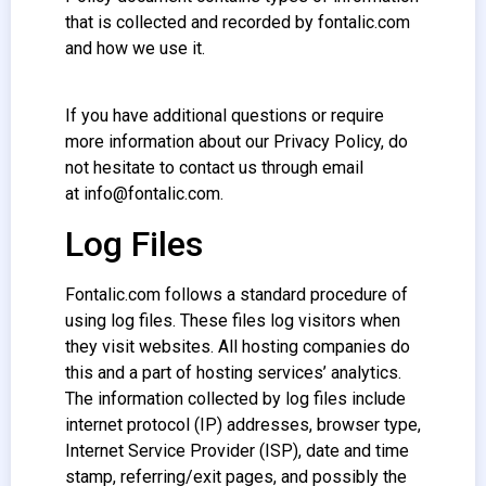
that is collected and recorded by fontalic.com
and how we use it.
If you have additional questions or require
more information about our Privacy Policy, do
not hesitate to contact us through email
at info@fontalic.com.
Log Files
Fontalic.com follows a standard procedure of
using log files. These files log visitors when
they visit websites. All hosting companies do
this and a part of hosting services’ analytics.
The information collected by log files include
internet protocol (IP) addresses, browser type,
Internet Service Provider (ISP), date and time
stamp, referring/exit pages, and possibly the