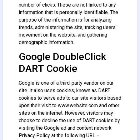
number of clicks. These are not linked to any
information that is personally identifiable. The
purpose of the information is for analyzing
trends, administering the site, tracking users’
movement on the website, and gathering
demographic information.
Google DoubleClick
DART Cookie
Google is one of a third-party vendor on our
site. It also uses cookies, known as DART
cookies to serve ads to our site visitors based
upon their visit to www.website.com and other
sites on the internet. However, visitors may
choose to decline the use of DART cookies by
visiting the Google ad and content network
Privacy Policy at the following URL –