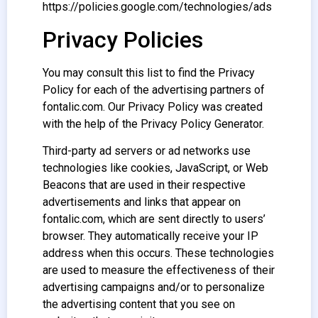
https://policies.google.com/technologies/ads
Privacy Policies
You may consult this list to find the Privacy
Policy for each of the advertising partners of
fontalic.com. Our Privacy Policy was created
with the help of the Privacy Policy Generator.
Third-party ad servers or ad networks use
technologies like cookies, JavaScript, or Web
Beacons that are used in their respective
advertisements and links that appear on
fontalic.com, which are sent directly to users’
browser. They automatically receive your IP
address when this occurs. These technologies
are used to measure the effectiveness of their
advertising campaigns and/or to personalize
the advertising content that you see on