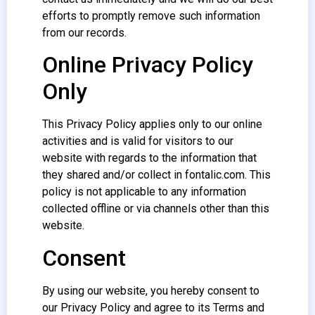
efforts to promptly remove such information
from our records.
Online Privacy Policy
Only
This Privacy Policy applies only to our online
activities and is valid for visitors to our
website with regards to the information that
they shared and/or collect in fontalic.com. This
policy is not applicable to any information
collected offline or via channels other than this
website.
Consent
By using our website, you hereby consent to
our Privacy Policy and agree to its Terms and