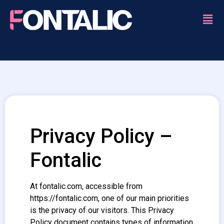
Privacy Policy –
Fontalic
At fontalic.com, accessible from
https://fontalic.com, one of our main priorities
is the privacy of our visitors. This Privacy
Policy document contains types of information