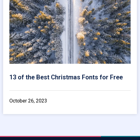
13 of the Best Christmas Fonts for Free
October 26, 2023