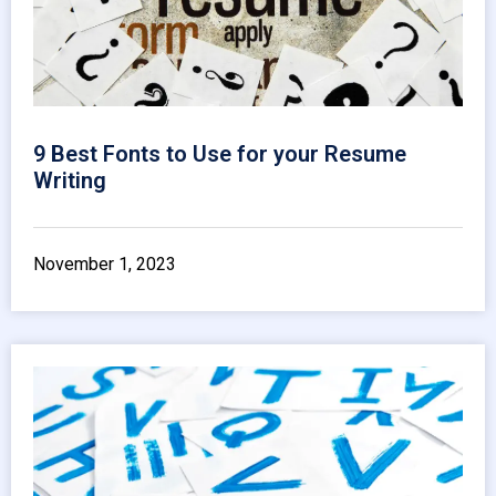
9 Best Fonts to Use for your Resume
Writing
November 1, 2023