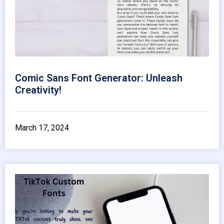
Comic Sans Font Generator: Unleash
Creativity!
March 17, 2024