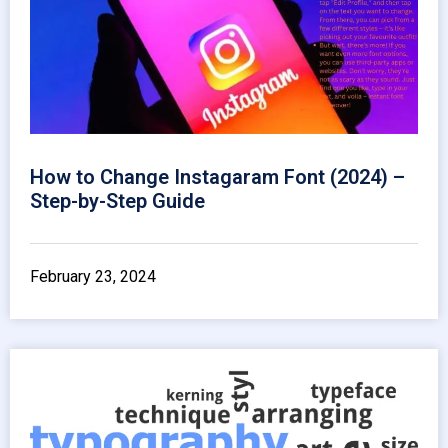
How to Change Instagaram Font (2024) –
Step-by-Step Guide
February 23, 2024