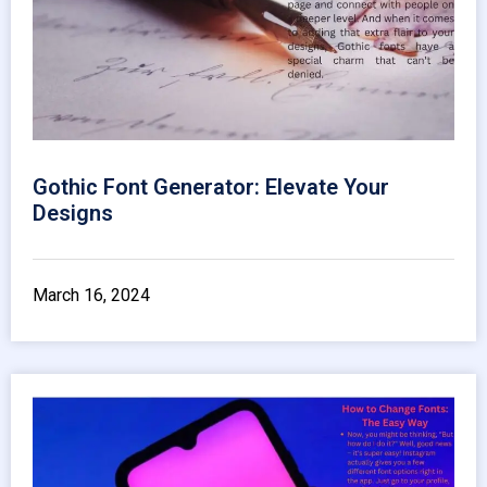
Gothic Font Generator: Elevate Your
Designs
March 16, 2024