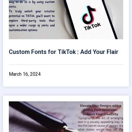
Custom Fonts for TikTok : Add Your Flair
March 16, 2024