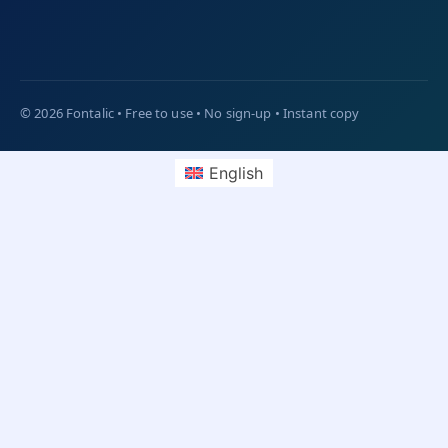
English