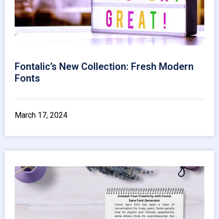
Fontalic’s New Collection: Fresh Modern
Fonts
March 17, 2024