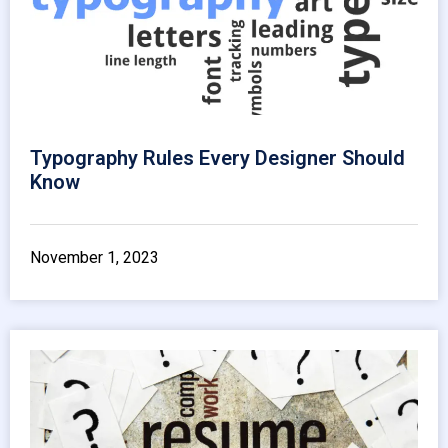
Typography Rules Every Designer Should
Know
November 1, 2023