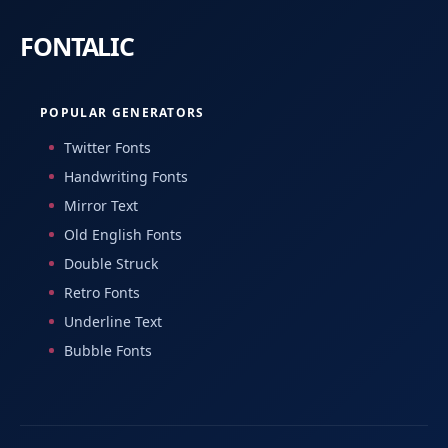
POPULAR GENERATORS
Twitter Fonts
Handwriting Fonts
Mirror Text
Old English Fonts
Double Struck
Retro Fonts
Underline Text
Bubble Fonts