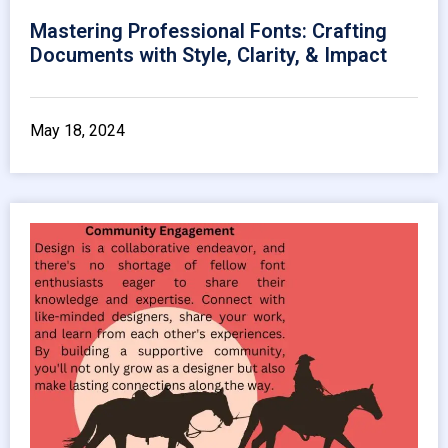
Mastering Professional Fonts: Crafting
Documents with Style, Clarity, & Impact
May 18, 2024