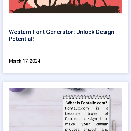
Western Font Generator: Unlock Design
Potential!
March 17, 2024