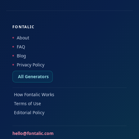
FONTALIC
About
FAQ
Blog
Privacy Policy
All Generators
How Fontalic Works
Terms of Use
Editorial Policy
hello@fontalic.com