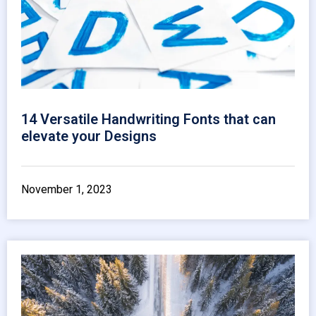
14 Versatile Handwriting Fonts that can
elevate your Designs
November 1, 2023