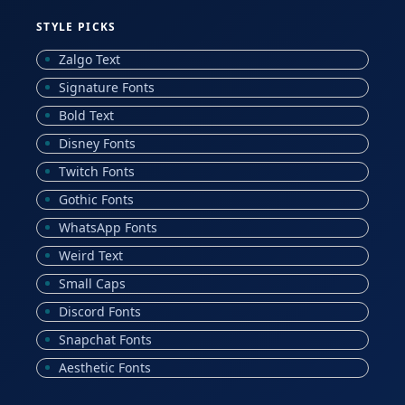
STYLE PICKS
Zalgo Text
Signature Fonts
Bold Text
Disney Fonts
Twitch Fonts
Gothic Fonts
WhatsApp Fonts
Weird Text
Small Caps
Discord Fonts
Snapchat Fonts
Aesthetic Fonts