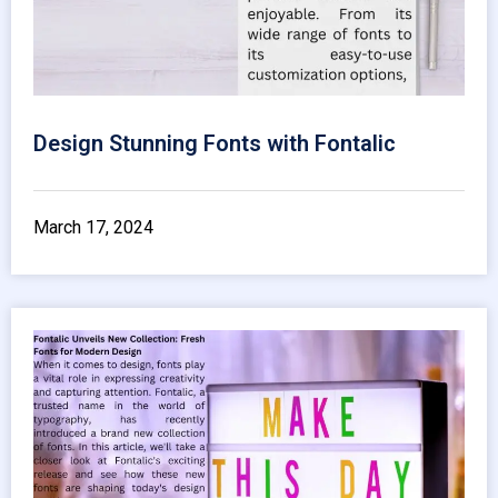
Design Stunning Fonts with Fontalic
March 17, 2024