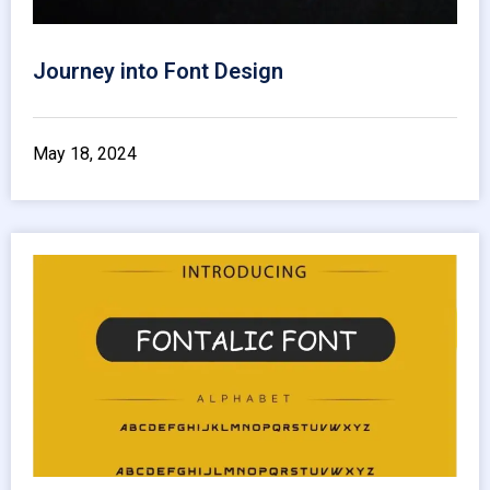
Journey into Font Design
May 18, 2024