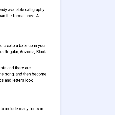
ready available calligraphy
han the formal ones. A
o create a balance in your
ra Regular, Arizonia, Black
ists and there are
r the song, and then become
ds and letters look
to include many fonts in