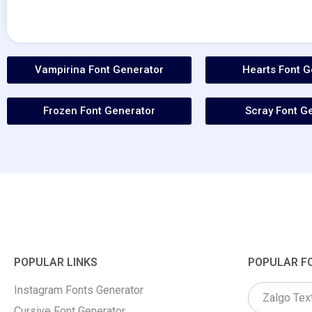
Vampirina Font Generator
Hearts Font G
Frozen Font Generator
Scray Font G
POPULAR LINKS
POPULAR F
Instagram Fonts Generator
Zalgo Tex
Cursive Font Generator