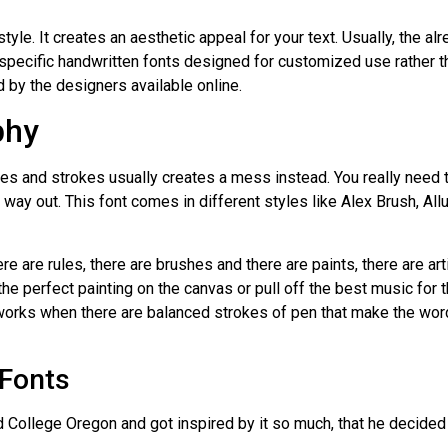
tyle. It creates an aesthetic appeal for your text. Usually, the al
specific handwritten fonts designed for customized use rather t
 by the designers available online.
phy
es and strokes usually creates a mess instead. You really need t
t way out. This font comes in different styles like Alex Brush, Allu
re are rules, there are brushes and there are paints, there are art
the perfect painting on the canvas or pull off the best music fo
It works when there are balanced strokes of pen that make the wor
 Fonts
 College Oregon and got inspired by it so much, that he decided 