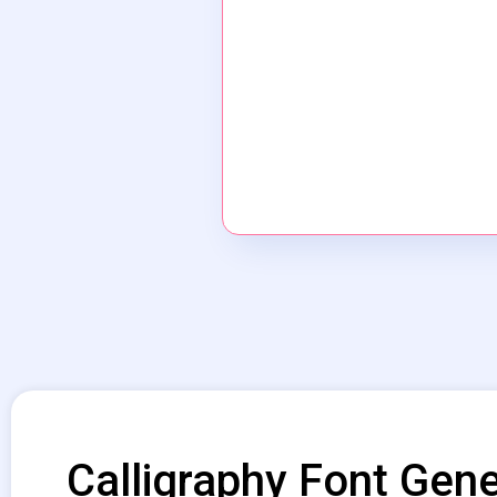
Calligraphy Font Gene