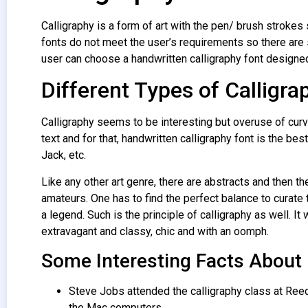
Calligraphy is a form of art with the pen/ brush strokes s
fonts do not meet the user’s requirements so there are 
user can choose a handwritten calligraphy font designed
Different Types of Calligra
Calligraphy seems to be interesting but overuse of curv
text and for that, handwritten calligraphy font is the bes
Jack, etc.
Like any other art genre, there are abstracts and then the
amateurs. One has to find the perfect balance to curate 
a legend. Such is the principle of calligraphy as well. 
extravagant and classy, chic and with an oomph.
Some Interesting Facts About
Steve Jobs attended the calligraphy class at Reed
the Mac computers