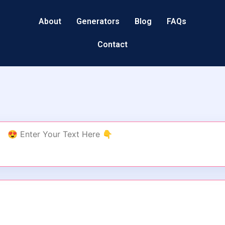
About
Generators
Blog
FAQs
Contact