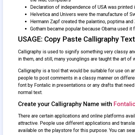
Declaration of independence of USA was printed in
Helvetica and Univers were the manufacture of Sw
Hermann Zapf created the palantino, poptima and Z
Gotham became popular because Obama used it fo
USAGE: Copy Paste Calligraphy Text
Calligraphy is used to signify something very classy and 
in them, and still, many younglings are taught the art of w
Calligraphy is a tool that would be suitable for use on an
people to post comments in a classy manner on different
font by Fontalic in presentations or any drafts that need
normal text.
Create your Calligraphy Name with
Fontali
There are certain applications and online platforms avail
attractive. People use different applications and transla
available on the playstore for this purpose. You can sea