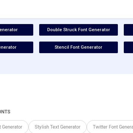
enerator
Double Struck Font Generator
enerator
Stencil Font Generator
ONTS
t Generator
Stylish Text Generator
Twitter Font Genera