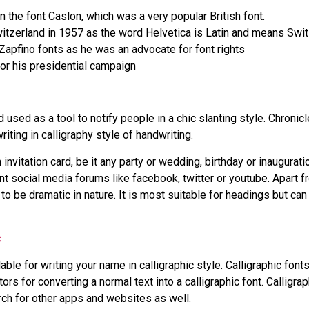
 the font Caslon, which was a very popular British font.
itzerland in 1957 as the word Helvetica is Latin and means Swit
apfino fonts as he was an advocate for font rights
r his presidential campaign
used as a tool to notify people in a chic slanting style. Chronic
riting in calligraphy style of handwriting.
 invitation card, be it any party or wedding, birthday or inaugurati
 social media forums like facebook, twitter or youtube. Apart f
 to be dramatic in nature. It is most suitable for headings but ca
c
able for writing your name in calligraphic style. Calligraphic fon
tors for converting a normal text into a calligraphic font. Calligr
rch for other apps and websites as well.