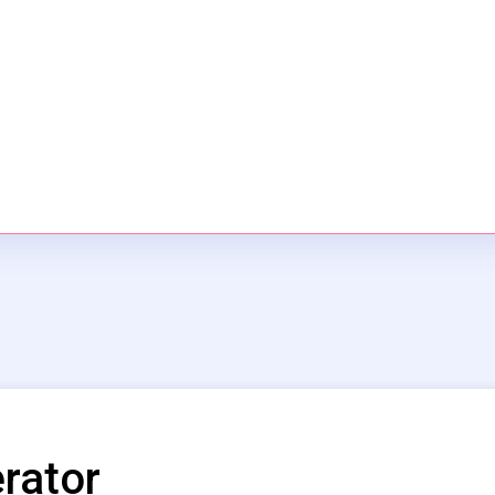
rator