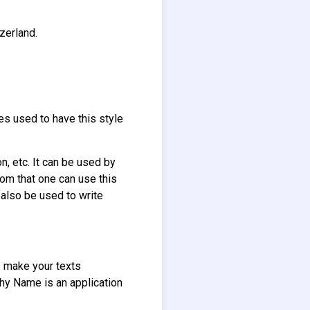
zerland.
les used to have this style
on, etc. It can be used by
rom that one can use this
n also be used to write
ts make your texts
aphy Name is an application