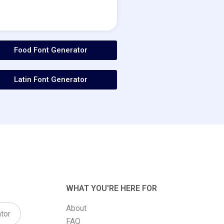
Food Font Generator
Latin Font Generator
WHAT YOU'RE HERE FOR
About
tor
FAQ