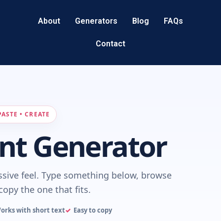
About
Generators
Blog
FAQs
Contact
PASTE • CREATE
nt Generator
ssive feel. Type something below, browse
copy the one that fits.
orks with short text
Easy to copy