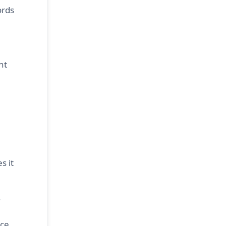
ords
nt
s it
.
ce.