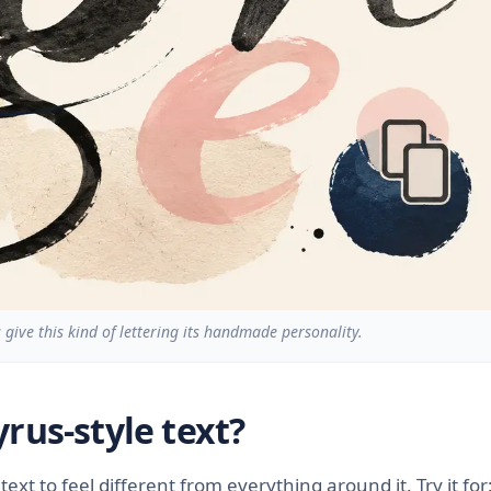
give this kind of lettering its handmade personality.
rus-style text?
ext to feel different from everything around it. Try it for