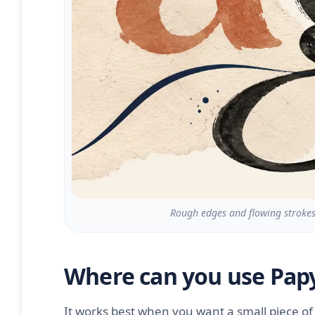
Rough edges and flowing strokes 
Where can you use Papy
It works best when you want a small piece of t