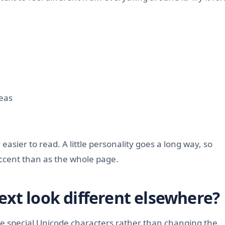
deas
easier to read. A little personality goes a long way, so
accent than as the whole page.
ext look different elsewhere?
e special Unicode characters rather than changing the