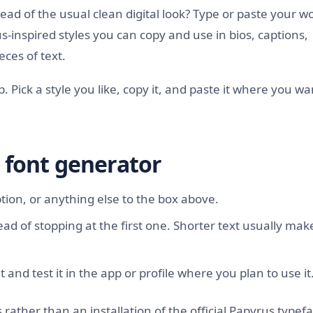
ad of the usual clean digital look? Type or paste your w
-inspired styles you can copy and use in bios, captions,
ces of text.
up. Pick a style you like, copy it, and paste it where you wa
 font generator
ion, or anything else to the box above.
ead of stopping at the first one. Shorter text usually make
 and test it in the app or profile where you plan to use it
rather than an installation of the official Papyrus typefa