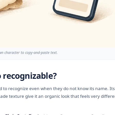
 character to copy-and-paste text.
 recognizable?
nd to recognize even when they do not know its name. Its
 texture give it an organic look that feels very differe