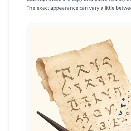
The exact appearance can vary a little betw