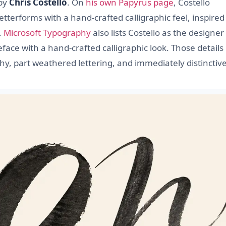
 by
Chris Costello
. On
his own Papyrus page
, Costello
etterforms with a hand-crafted calligraphic feel, inspired
.
Microsoft Typography
also lists Costello as the designe
ce with a hand-crafted calligraphic look. Those details
phy, part weathered lettering, and immediately distinctive