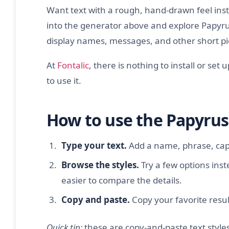
Want text with a rough, hand-drawn feel inste
into the generator above and explore Papyrus
display names, messages, and other short pie
At
Fontalic
, there is nothing to install or set 
to use it.
How to use the Papyrus
Type your text.
Add a name, phrase, capt
Browse the styles.
Try a few options inst
easier to compare the details.
Copy and paste.
Copy your favorite result
Quick tip:
these are copy-and-paste text styles 