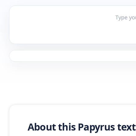
About this Papyrus tex