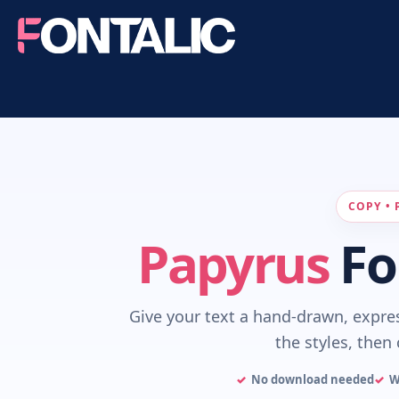
COPY • 
Papyrus
Fo
Give your text a hand-drawn, expre
the styles, then 
No download needed
W