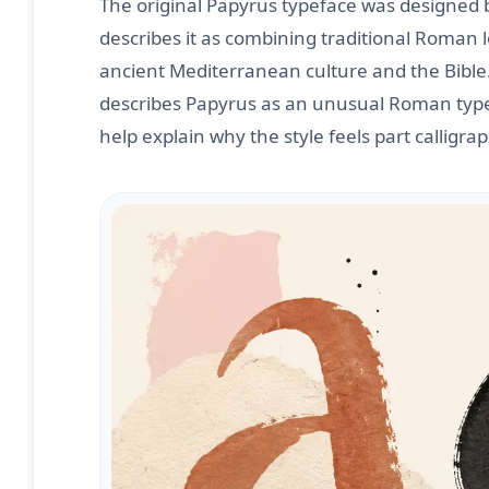
The original Papyrus typeface was designed
describes it as combining traditional Roman l
ancient Mediterranean culture and the Bible
describes Papyrus as an unusual Roman typefa
help explain why the style feels part calligra