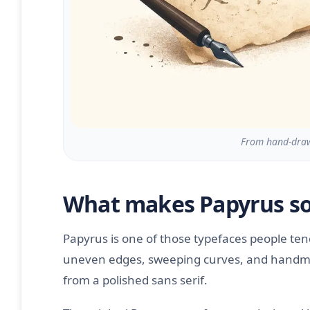
From hand-drawn
What makes Papyrus so
Papyrus is one of those typefaces people te
uneven edges, sweeping curves, and handmade
from a polished sans serif.