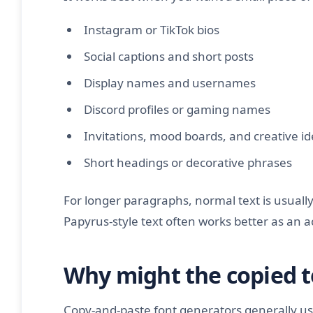
Instagram or TikTok bios
Social captions and short posts
Display names and usernames
Discord profiles or gaming names
Invitations, mood boards, and creative i
Short headings or decorative phrases
For longer paragraphs, normal text is usually 
Papyrus-style text often works better as an 
Why might the copied t
Copy-and-paste font generators generally us