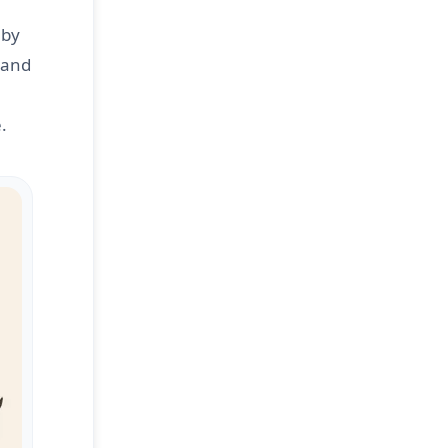
 by
r and
.