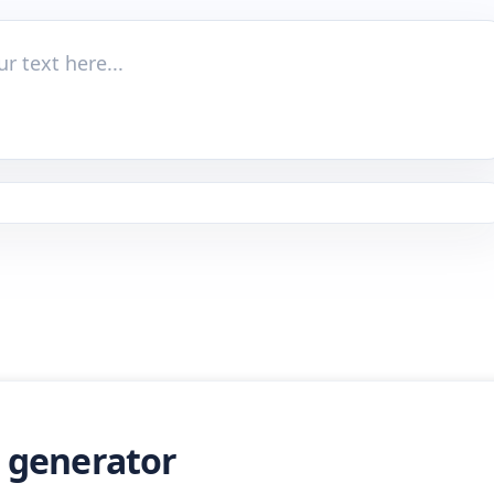
t generator