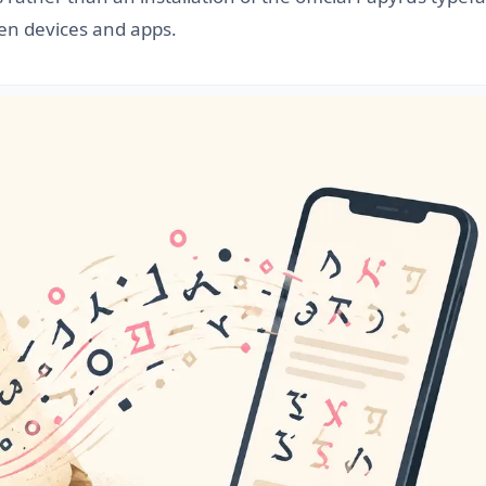
een devices and apps.