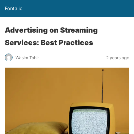
Fontalic
Advertising on Streaming
Services: Best Practices
Wasim Tahir
2 years ago