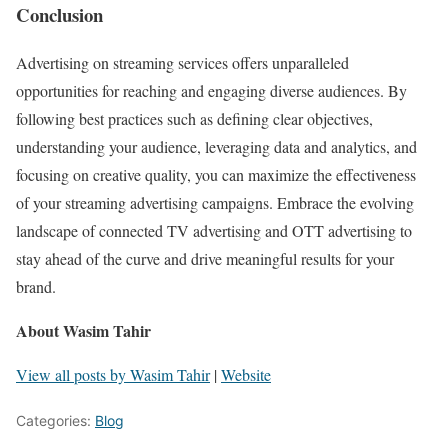
Conclusion
Advertising on streaming services offers unparalleled
opportunities for reaching and engaging diverse audiences. By
following best practices such as defining clear objectives,
understanding your audience, leveraging data and analytics, and
focusing on creative quality, you can maximize the effectiveness
of your streaming advertising campaigns. Embrace the evolving
landscape of connected TV advertising and OTT advertising to
stay ahead of the curve and drive meaningful results for your
brand.
About Wasim Tahir
View all posts by Wasim Tahir
|
Website
Categories:
Blog