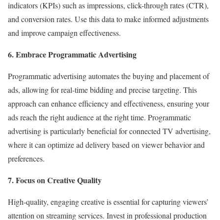
indicators (KPIs) such as impressions, click-through rates (CTR),
and conversion rates. Use this data to make informed adjustments
and improve campaign effectiveness.
6. Embrace Programmatic Advertising
Programmatic advertising automates the buying and placement of
ads, allowing for real-time bidding and precise targeting. This
approach can enhance efficiency and effectiveness, ensuring your
ads reach the right audience at the right time. Programmatic
advertising is particularly beneficial for connected TV advertising,
where it can optimize ad delivery based on viewer behavior and
preferences.
7. Focus on Creative Quality
High-quality, engaging creative is essential for capturing viewers’
attention on streaming services. Invest in professional production