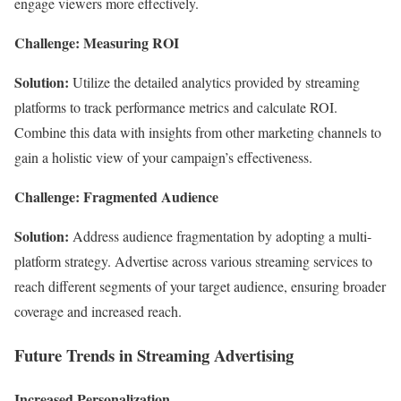
engage viewers more effectively.
Challenge: Measuring ROI
Solution:
Utilize the detailed analytics provided by streaming
platforms to track performance metrics and calculate ROI.
Combine this data with insights from other marketing channels to
gain a holistic view of your campaign’s effectiveness.
Challenge: Fragmented Audience
Solution:
Address audience fragmentation by adopting a multi-
platform strategy. Advertise across various streaming services to
reach different segments of your target audience, ensuring broader
coverage and increased reach.
Future Trends in Streaming Advertising
Increased Personalization