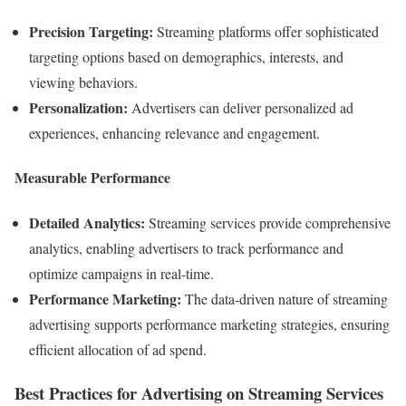
Precision Targeting:
Streaming platforms offer sophisticated
targeting options based on demographics, interests, and
viewing behaviors.
Personalization:
Advertisers can deliver personalized ad
experiences, enhancing relevance and engagement.
Measurable Performance
Detailed Analytics:
Streaming services provide comprehensive
analytics, enabling advertisers to track performance and
optimize campaigns in real-time.
Performance Marketing:
The data-driven nature of streaming
advertising supports performance marketing strategies, ensuring
efficient allocation of ad spend.
Best Practices for Advertising on Streaming Services