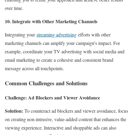
over time.
10. Integrate with Other Marketing Channels
Integrating your
streaming advertising
efforts with other
marketing channels can amplify your campaign’s impact. For
example, coordinate your TV advertising with social media and
email marketing to create a cohesive and consistent brand
message across all touchpoints.
Common Challenges and Solutions
Challenge: Ad Blockers and Viewer Avoidance
Solution:
To counteract ad blockers and viewer avoidance, focus
on creating non-intrusive, value-added content that enhances the
viewing experience. Interactive and shoppable ads can also