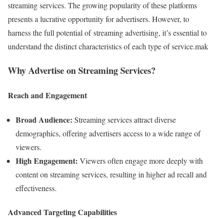
streaming services. The growing popularity of these platforms
presents a lucrative opportunity for advertisers. However, to
harness the full potential of streaming advertising, it’s essential to
understand the distinct characteristics of each type of service.mak
Why Advertise on Streaming Services?
Reach and Engagement
Broad Audience:
Streaming services attract diverse
demographics, offering advertisers access to a wide range of
viewers.
High Engagement:
Viewers often engage more deeply with
content on streaming services, resulting in higher ad recall and
effectiveness.
Advanced Targeting Capabilities