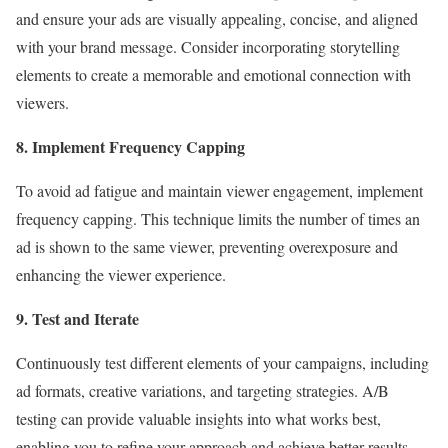
and ensure your ads are visually appealing, concise, and aligned
with your brand message. Consider incorporating storytelling
elements to create a memorable and emotional connection with
viewers.
8. Implement Frequency Capping
To avoid ad fatigue and maintain viewer engagement, implement
frequency capping. This technique limits the number of times an
ad is shown to the same viewer, preventing overexposure and
enhancing the viewer experience.
9. Test and Iterate
Continuously test different elements of your campaigns, including
ad formats, creative variations, and targeting strategies. A/B
testing can provide valuable insights into what works best,
enabling you to refine your approach and achieve better results