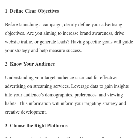
1. Define Clear Objectives
Before launching a campaign, clearly define your advertising
objectives. Are you aiming to increase brand awareness, drive
website traffic, or generate leads? Having specific goals will guide
your strategy and help measure success.
2. Know Your Audience
Understanding your target audience is crucial for effective
advertising on streaming services. Leverage data to gain insights
into your audience’s demographics, preferences, and viewing
habits. This information will inform your targeting strategy and
creative development.
3. Choose the Right Platforms