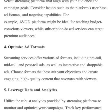
Select streaming platforms that align with your audience and
campaign goals. Consider factors such as the platform’s user base,
ad formats, and targeting capabilities. For
example, AVOD platforms might be ideal for reaching budget-
conscious viewers, while subscription-based services can target
premium audiences.
4. Optimize Ad Formats
Streaming services offer various ad formats, including pre-roll,
mid-roll, and post-roll ads, as well as interactive and shoppable
ads. Choose formats that best suit your objectives and create
engaging, high- quality content that resonates with viewers.
5. Leverage Data and Analytics
Utilize the robust analytics provided by streaming platforms to
monitor and optimize your campaigns. Track key performance