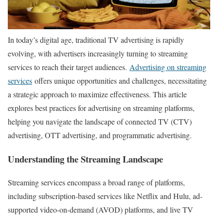
In today’s digital age, traditional TV advertising is rapidly
evolving, with advertisers increasingly turning to streaming
services to reach their target audiences.
Advertising on streaming
services
offers unique opportunities and challenges, necessitating
a strategic approach to maximize effectiveness. This article
explores best practices for advertising on streaming platforms,
helping you navigate the landscape of connected TV (CTV)
advertising, OTT advertising, and programmatic advertising.
Understanding the Streaming Landscape
Streaming services encompass a broad range of platforms,
including subscription-based services like Netflix and Hulu, ad-
supported video-on-demand (AVOD) platforms, and live TV