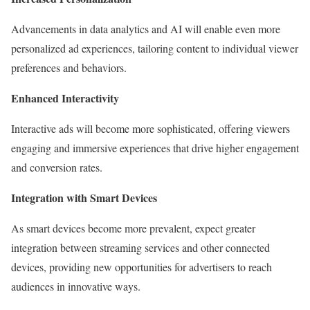
Advancements in data analytics and AI will enable even more
personalized ad experiences, tailoring content to individual viewer
preferences and behaviors.
Enhanced Interactivity
Interactive ads will become more sophisticated, offering viewers
engaging and immersive experiences that drive higher engagement
and conversion rates.
Integration with Smart Devices
As smart devices become more prevalent, expect greater
integration between streaming services and other connected
devices, providing new opportunities for advertisers to reach
audiences in innovative ways.