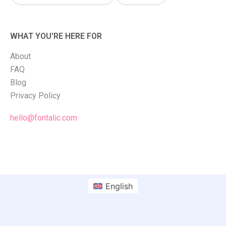
WHAT YOU'RE HERE FOR
About
FAQ
Blog
Privacy Policy
hello@fontalic.com
English