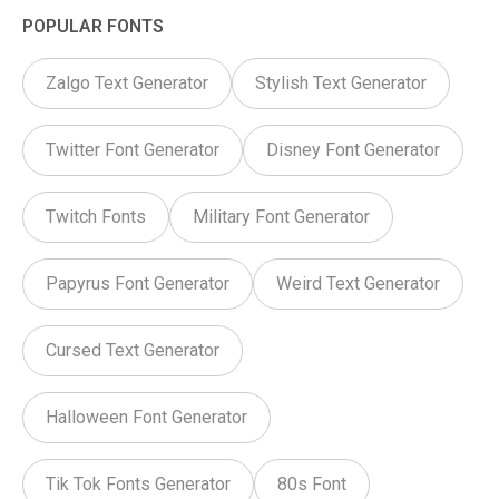
POPULAR FONTS
Zalgo Text Generator
Stylish Text Generator
Twitter Font Generator
Disney Font Generator
Twitch Fonts
Military Font Generator
Papyrus Font Generator
Weird Text Generator
Cursed Text Generator
Halloween Font Generator
Tik Tok Fonts Generator
80s Font