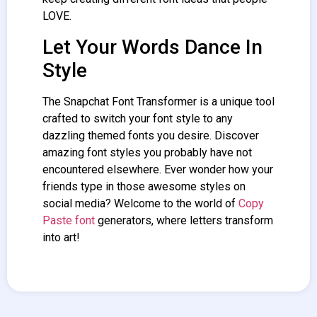
LOVE.
Let Your Words Dance In
Style
The Snapchat
Font Transformer
is a unique tool
crafted to switch your font style to any
dazzling themed fonts you desire. Discover
amazing font styles you probably have not
encountered elsewhere. Ever wonder how your
friends type in those awesome styles on
social media? Welcome to the world of
Copy
Paste font
generators, where letters transform
into art!