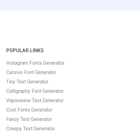
POPULAR LINKS
Instagram Fonts Generator
Cursive Font Generator
Tiny Text Generator
Calligraphy Font Generator
Vaporwave Text Generator
Cool Fonts Generator
Fancy Text Generator
Creepy Text Generator