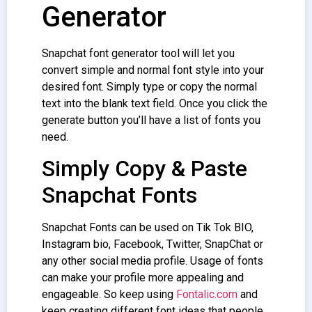
Generator
Snapchat font generator
tool will let you
convert simple and normal font style into your
desired font. Simply type or copy the normal
text into the blank text field. Once you click the
generate button you’ll have a list of fonts you
need.
Simply Copy & Paste
Snapchat Fonts
Snapchat Fonts
can be used on Tik Tok BIO,
Instagram bio, Facebook, Twitter, SnapChat or
any other social media profile. Usage of fonts
can make your profile more appealing and
engageable. So keep using
Fontalic.com
and
keep creating different font ideas that people