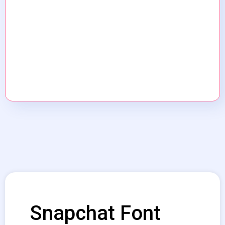
Snapchat Font