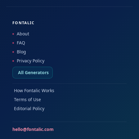
FONTALIC
About
FAQ
Blog
Privacy Policy
All Generators
How Fontalic Works
Terms of Use
Editorial Policy
hello@fontalic.com