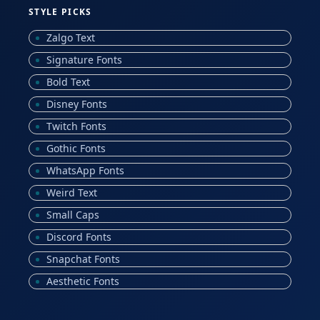
STYLE PICKS
Zalgo Text
Signature Fonts
Bold Text
Disney Fonts
Twitch Fonts
Gothic Fonts
WhatsApp Fonts
Weird Text
Small Caps
Discord Fonts
Snapchat Fonts
Aesthetic Fonts