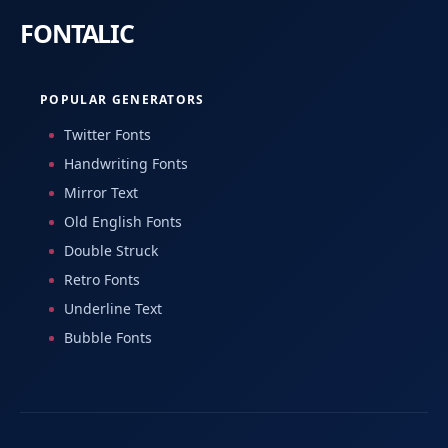
POPULAR GENERATORS
Twitter Fonts
Handwriting Fonts
Mirror Text
Old English Fonts
Double Struck
Retro Fonts
Underline Text
Bubble Fonts