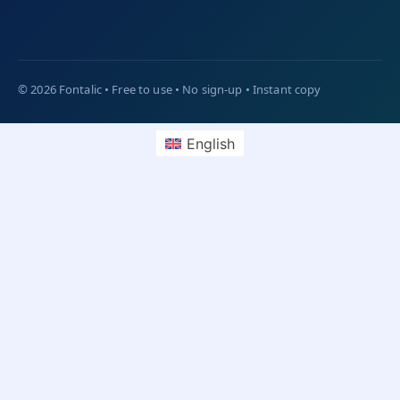
English