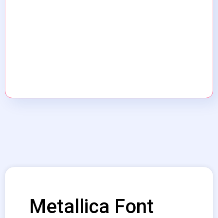
Metallica Font