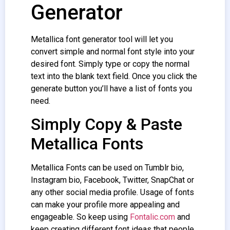
Generator
Metallica font generator tool will let you
convert simple and normal font style into your
desired font. Simply type or copy the normal
text into the blank text field. Once you click the
generate button you’ll have a list of fonts you
need.
Simply Copy & Paste
Metallica Fonts
Metallica Fonts can be used on Tumblr bio,
Instagram bio, Facebook, Twitter, SnapChat or
any other social media profile. Usage of fonts
can make your profile more appealing and
engageable. So keep using
Fontalic.com
and
keep creating different font ideas that people