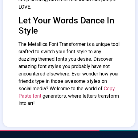
LOVE.
Let Your Words Dance In
Style
The Metallica
Font Transformer
is a unique tool
crafted to switch your font style to any
dazzling themed fonts you desire. Discover
amazing font styles you probably have not
encountered elsewhere. Ever wonder how your
friends type in those awesome styles on
social media? Welcome to the world of
Copy
Paste font
generators, where letters transform
into art!