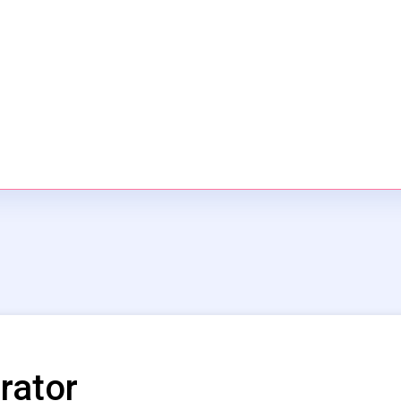
rator