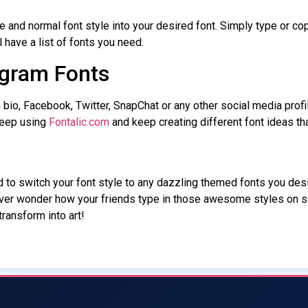
e and normal font style into your desired font. Simply type or cop
l have a list of fonts you need.
gram Fonts
bio, Facebook, Twitter, SnapChat or any other social media profi
keep using
Fontalic.com
and keep creating different font ideas t
ed to switch your font style to any dazzling themed fonts you des
Ever wonder how your friends type in those awesome styles on 
ransform into art!