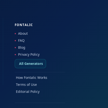
FONTALIC
About
FAQ
Blog
Privacy Policy
All Generators
How Fontalic Works
Terms of Use
Editorial Policy