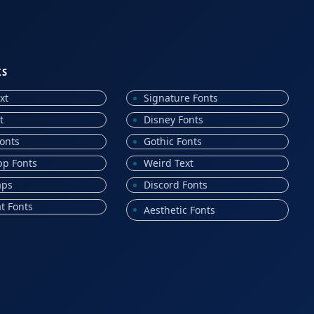
KS
xt
Signature Fonts
t
Disney Fonts
onts
Gothic Fonts
p Fonts
Weird Text
aps
Discord Fonts
t Fonts
Aesthetic Fonts