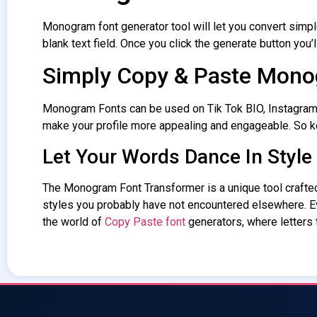
Monogram font generator
tool will let you convert simpl
blank text field. Once you click the generate button you’l
Simply Copy & Paste Mono
Monogram Fonts
can be used on Tik Tok BIO, Instagram 
make your profile more appealing and engageable. So 
Let Your Words Dance In Style
The Monogram
Font Transformer
is a unique tool craft
styles you probably have not encountered elsewhere. 
the world of
Copy Paste font
generators, where letters t