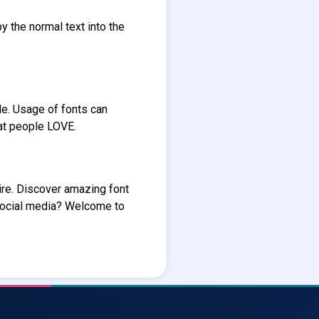
y the normal text into the
le. Usage of fonts can
hat people LOVE.
ire. Discover amazing font
social media? Welcome to