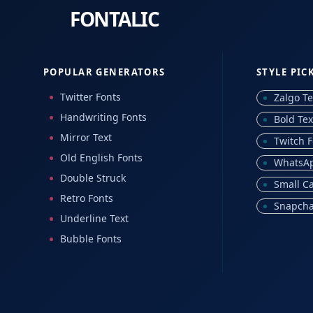
POPULAR GENERATORS
STYLE PIC
Twitter Fonts
Zalgo Te
Handwriting Fonts
Bold Tex
Mirror Text
Twitch F
Old English Fonts
WhatsAp
Double Struck
Small C
Retro Fonts
Snapcha
Underline Text
Bubble Fonts