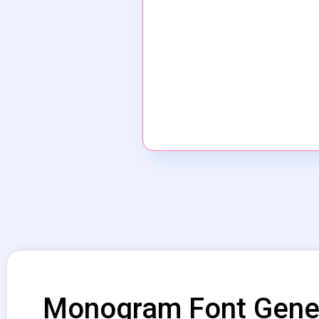
Monogram Font Gene