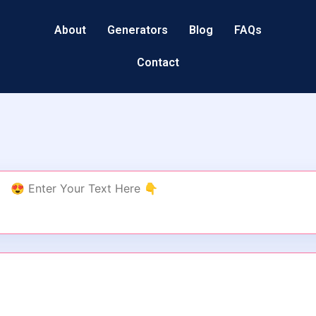
About
Generators
Blog
FAQs
Contact