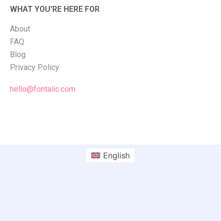
WHAT YOU'RE HERE FOR
About
FAQ
Blog
Privacy Policy
hello@fontalic.com
English