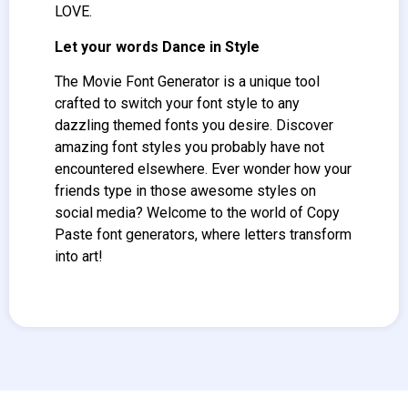
LOVE.
Let your words Dance in Style
The Movie Font Generator
is a unique tool
crafted to switch your font style to any
dazzling themed fonts you desire. Discover
amazing font styles you probably have not
encountered elsewhere. Ever wonder how your
friends type in those awesome styles on
social media? Welcome to the world of Copy
Paste font generators, where letters transform
into art!