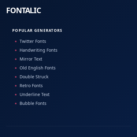
POPULAR GENERATORS
Twitter Fonts
Handwriting Fonts
Mirror Text
Old English Fonts
Double Struck
Retro Fonts
Underline Text
Bubble Fonts