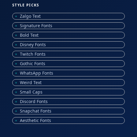
STYLE PICKS
Zalgo Text
Signature Fonts
Bold Text
Disney Fonts
Twitch Fonts
Gothic Fonts
WhatsApp Fonts
Weird Text
Small Caps
Discord Fonts
Snapchat Fonts
Aesthetic Fonts