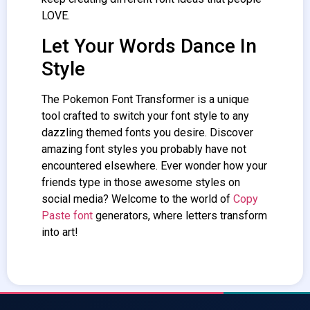
LOVE.
Let Your Words Dance In
Style
The Pokemon
Font Transformer
is a unique
tool crafted to switch your font style to any
dazzling themed fonts you desire. Discover
amazing font styles you probably have not
encountered elsewhere. Ever wonder how your
friends type in those awesome styles on
social media? Welcome to the world of
Copy
Paste font
generators, where letters transform
into art!