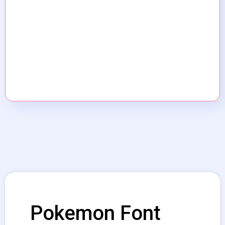
Pokemon Font