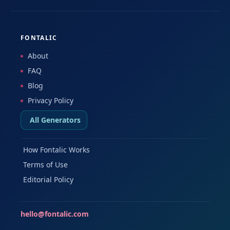
FONTALIC
About
FAQ
Blog
Privacy Policy
All Generators
How Fontalic Works
Terms of Use
Editorial Policy
hello@fontalic.com