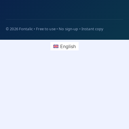
English