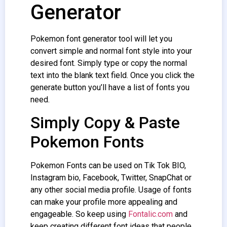
Generator
Pokemon font generator tool will let you
convert simple and normal font style into your
desired font. Simply type or copy the normal
text into the blank text field. Once you click the
generate button you’ll have a list of fonts you
need.
Simply Copy & Paste
Pokemon Fonts
Pokemon Fonts can be used on Tik Tok BIO,
Instagram bio, Facebook, Twitter, SnapChat or
any other social media profile. Usage of fonts
can make your profile more appealing and
engageable. So keep using
Fontalic.com
and
keep creating different font ideas that people