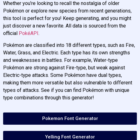
Whether you’re looking to recall the nostalgia of older
Pokémon or explore new species from recent generations,
this tool is perfect for you! Keep generating, and you might
just discover a new favorite. All data is sourced from the
official
PokéAPI
.
Pokémon are classified into 18 different types, such as Fire,
Water, Grass, and Electric. Each type has its own strengths
and weaknesses in battles. For example, Water-type
Pokémon are strong against Fire-type, but weak against
Electric-type attacks. Some Pokémon have dual types,
making them more versatile but also vulnerable to different
types of attacks. See if you can find Pokémon with unique
type combinations through this generator!
Pokemon Font Generator
Yelling Font Generator