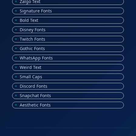
Zalgo Text
Signature Fonts
Bold Text
Disney Fonts
Twitch Fonts
Gothic Fonts
WhatsApp Fonts
Weird Text
Small Caps
Discord Fonts
Snapchat Fonts
Aesthetic Fonts