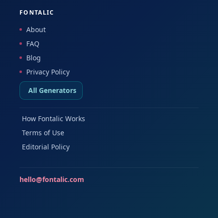
FONTALIC
About
FAQ
Blog
Privacy Policy
All Generators
How Fontalic Works
Terms of Use
Editorial Policy
hello@fontalic.com