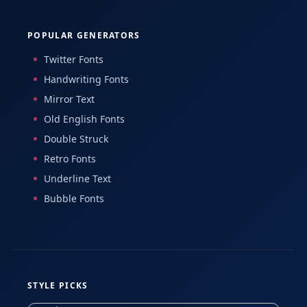
POPULAR GENERATORS
Twitter Fonts
Handwriting Fonts
Mirror Text
Old English Fonts
Double Struck
Retro Fonts
Underline Text
Bubble Fonts
STYLE PICKS