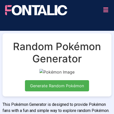
Random Pokémon
Generator
Generate Random Pokémon
This Pokémon Generator is designed to provide Pokémon
fans with a fun and simple way to explore random Pokémon.