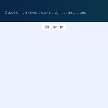
English