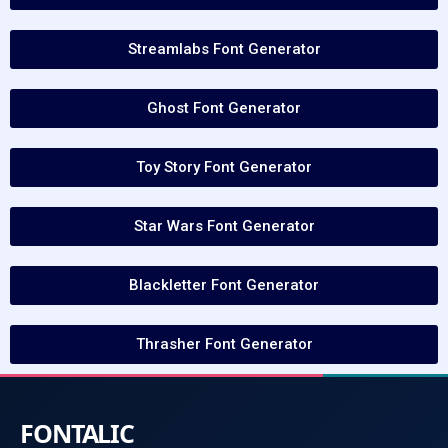
Streamlabs Font Generator
Ghost Font Generator
Toy Story Font Generator
Star Wars Font Generator
Blackletter Font Generator
Thrasher Font Generator