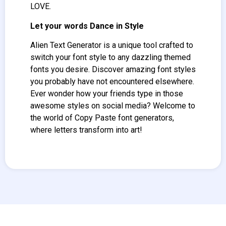
LOVE.
Let your words Dance in Style
Alien Text Generator
is a unique tool crafted to
switch your font style to any dazzling themed
fonts you desire. Discover amazing font styles
you probably have not encountered elsewhere.
Ever wonder how your friends type in those
awesome styles on social media? Welcome to
the world of Copy Paste font generators,
where letters transform into art!