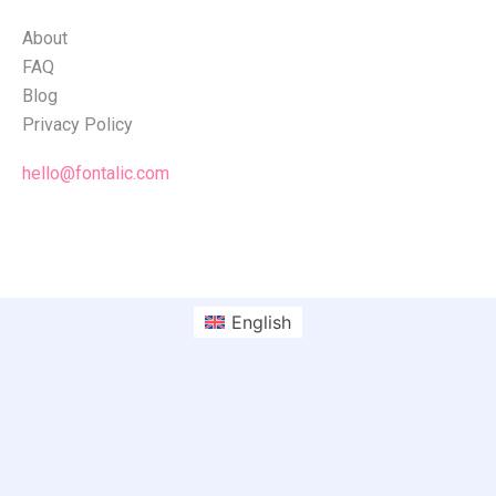
About
FAQ
Blog
Privacy Policy
hello@fontalic.com
English