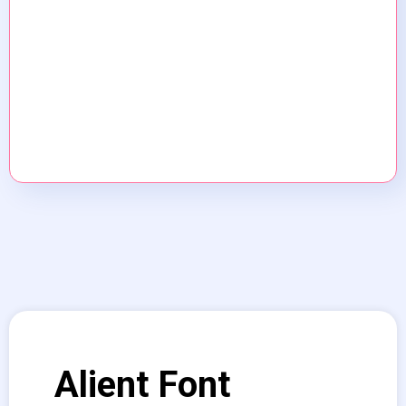
Alient Font