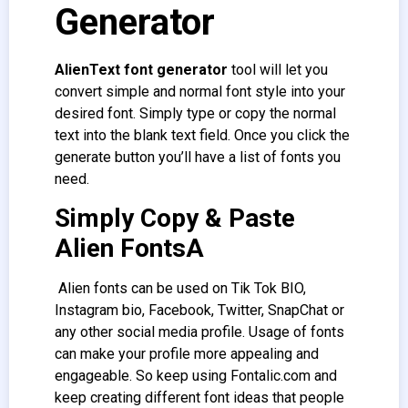
Generator
AlienText font generator
tool will let you
convert simple and normal font style into your
desired font. Simply type or copy the normal
text into the blank text field. Once you click the
generate button you’ll have a list of fonts you
need.
Simply Copy & Paste
Alien FontsA
Alien fonts can be used on Tik Tok BIO,
Instagram bio, Facebook, Twitter, SnapChat or
any other social media profile. Usage of fonts
can make your profile more appealing and
engageable. So keep using Fontalic.com and
keep creating different font ideas that people