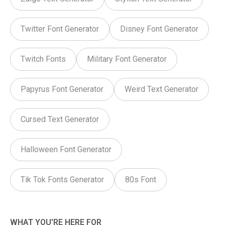
Twitter Font Generator
Disney Font Generator
Twitch Fonts
Military Font Generator
Papyrus Font Generator
Weird Text Generator
Cursed Text Generator
Halloween Font Generator
Tik Tok Fonts Generator
80s Font
WHAT YOU'RE HERE FOR