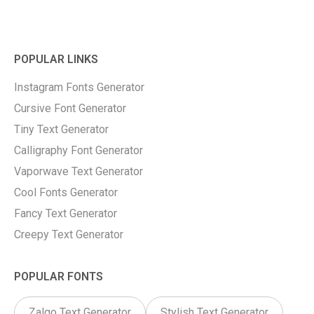
POPULAR LINKS
Instagram Fonts Generator
Cursive Font Generator
Tiny Text Generator
Calligraphy Font Generator
Vaporwave Text Generator
Cool Fonts Generator
Fancy Text Generator
Creepy Text Generator
POPULAR FONTS
Zalgo Text Generator
Stylish Text Generator