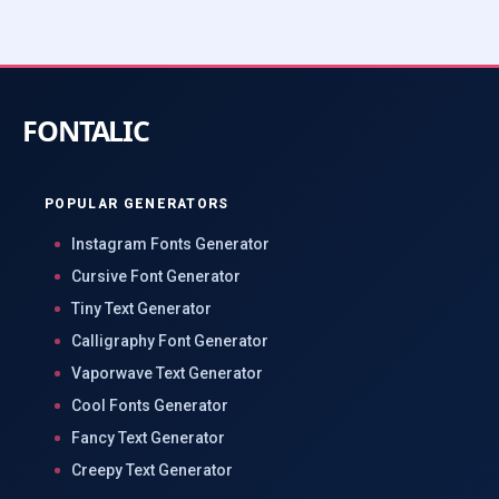
POPULAR GENERATORS
Instagram Fonts Generator
Cursive Font Generator
Tiny Text Generator
Calligraphy Font Generator
Vaporwave Text Generator
Cool Fonts Generator
Fancy Text Generator
Creepy Text Generator