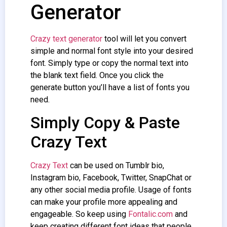
Generator
Crazy text generator
tool will let you convert
simple and normal font style into your desired
font. Simply type or copy the normal text into
the blank text field. Once you click the
generate button you’ll have a list of fonts you
need.
Simply Copy & Paste
Crazy Text
Crazy Text
can be used on Tumblr bio,
Instagram bio, Facebook, Twitter, SnapChat or
any other social media profile. Usage of fonts
can make your profile more appealing and
engageable. So keep using
Fontalic.com
and
keep creating different font ideas that people