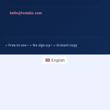
hello@fontalic.com
English