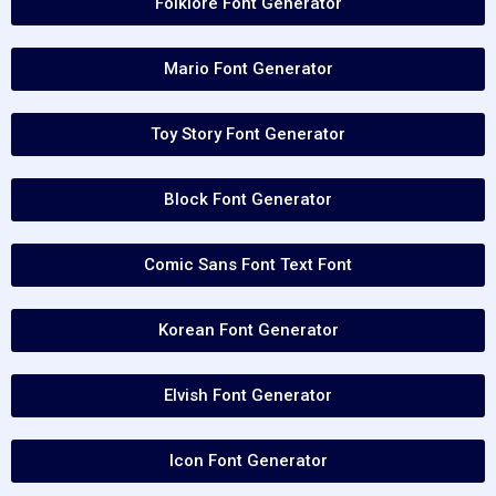
Folklore Font Generator
Mario Font Generator
Toy Story Font Generator
Block Font Generator
Comic Sans Font Text Font
Korean Font Generator
Elvish Font Generator
Icon Font Generator