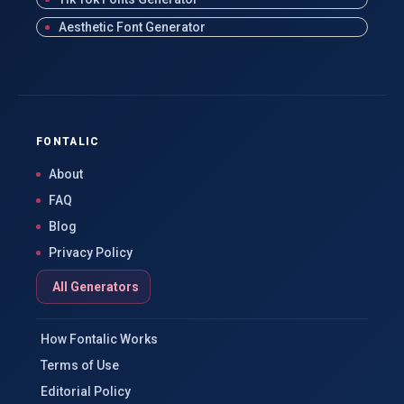
Aesthetic Font Generator
FONTALIC
About
FAQ
Blog
Privacy Policy
All Generators
How Fontalic Works
Terms of Use
Editorial Policy