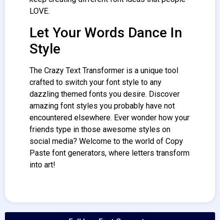
LOVE.
Let Your Words Dance In
Style
The Crazy Text
Transformer
is a unique tool
crafted to switch your font style to any
dazzling themed fonts you desire. Discover
amazing font styles you probably have not
encountered elsewhere. Ever wonder how your
friends type in those awesome styles on
social media? Welcome to the world of Copy
Paste font generators, where letters transform
into art!