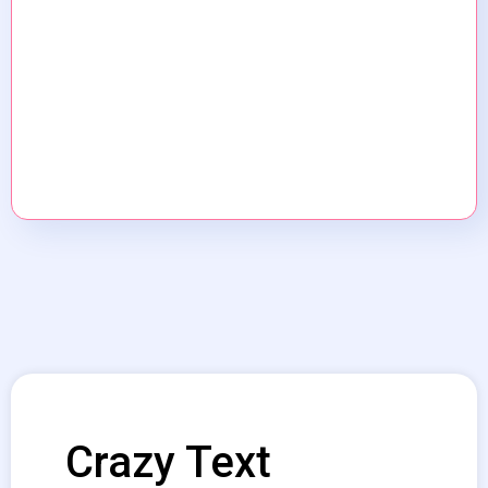
Crazy Text