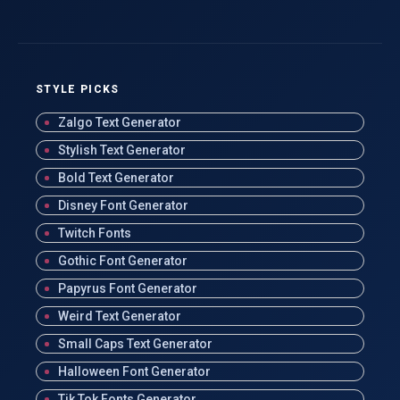
STYLE PICKS
Zalgo Text Generator
Stylish Text Generator
Bold Text Generator
Disney Font Generator
Twitch Fonts
Gothic Font Generator
Papyrus Font Generator
Weird Text Generator
Small Caps Text Generator
Halloween Font Generator
Tik Tok Fonts Generator