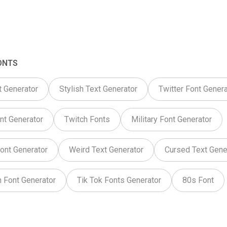
ONTS
t Generator
Stylish Text Generator
Twitter Font Genera
nt Generator
Twitch Fonts
Military Font Generator
ont Generator
Weird Text Generator
Cursed Text Gene
 Font Generator
Tik Tok Fonts Generator
80s Font