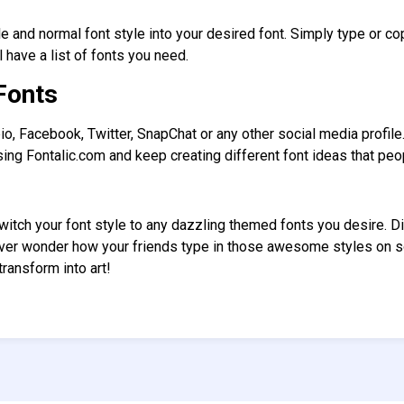
le and normal font style into your desired font. Simply type or co
l have a list of fonts you need.
Fonts
io, Facebook, Twitter, SnapChat or any other social media profil
ing Fontalic.com and keep creating different font ideas that pe
switch your font style to any dazzling themed fonts you desire. 
Ever wonder how your friends type in those awesome styles on 
ransform into art!