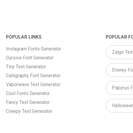
POPULAR LINKS
POPULAR F
Instagram Fonts Generator
Zalgo Tex
Cursive Font Generator
Tiny Text Generator
Disney Fo
Calligraphy Font Generator
Vaporwave Text Generator
Papyrus F
Cool Fonts Generator
Fancy Text Generator
Halloween
Creepy Text Generator