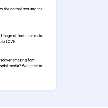
py the normal text into the
e. Usage of fonts can make
ople LOVE.
Discover amazing font
social media? Welcome to