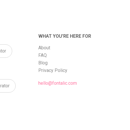
WHAT YOU'RE HERE FOR
About
tor
FAQ
Blog
Privacy Policy
hello@fontalic.com
rator