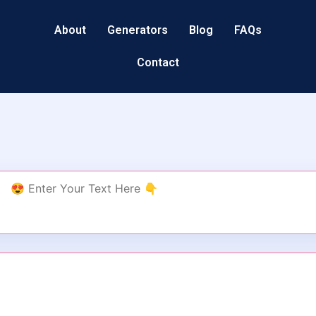
About
Generators
Blog
FAQs
Contact