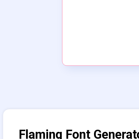
Flaming Font Generat