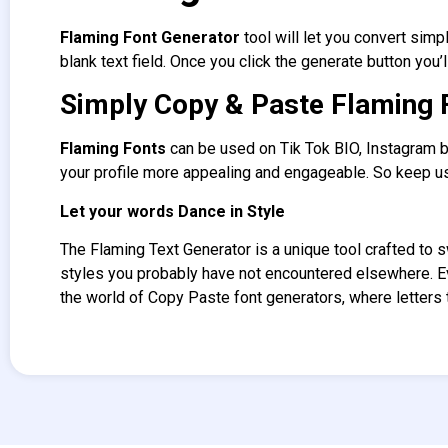
Flaming Font Generator
tool will let you convert simp
blank text field. Once you click the generate button you’l
Simply Copy & Paste Flaming 
Flaming Fonts
can be used on Tik Tok BIO, Instagram b
your profile more appealing and engageable. So keep us
Let your words Dance in Style
The Flaming Text Generator
is a unique tool crafted to 
styles you probably have not encountered elsewhere. 
the world of Copy Paste font generators, where letters t