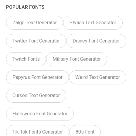
POPULAR FONTS
Zalgo Text Generator
Stylish Text Generator
Twitter Font Generator
Disney Font Generator
Twitch Fonts
Military Font Generator
Papyrus Font Generator
Weird Text Generator
Cursed Text Generator
Halloween Font Generator
Tik Tok Fonts Generator
80s Font