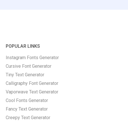
POPULAR LINKS
Instagram Fonts Generator
Cursive Font Generator
Tiny Text Generator
Calligraphy Font Generator
Vaporwave Text Generator
Cool Fonts Generator
Fancy Text Generator
Creepy Text Generator