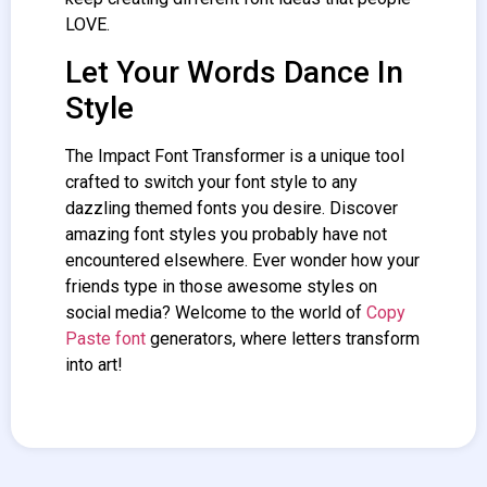
LOVE.
Let Your Words Dance In
Style
The Impact
Font Transformer
is a unique tool
crafted to switch your font style to any
dazzling themed fonts you desire. Discover
amazing font styles you probably have not
encountered elsewhere. Ever wonder how your
friends type in those awesome styles on
social media? Welcome to the world of
Copy
Paste font
generators, where letters transform
into art!