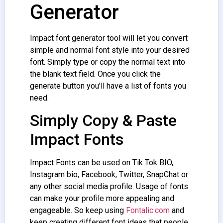
Generator
Impact font generator
tool will let you convert
simple and normal font style into your desired
font. Simply type or copy the normal text into
the blank text field. Once you click the
generate button you’ll have a list of fonts you
need.
Simply Copy & Paste
Impact Fonts
Impact Fonts
can be used on Tik Tok BIO,
Instagram bio, Facebook, Twitter, SnapChat or
any other social media profile. Usage of fonts
can make your profile more appealing and
engageable. So keep using
Fontalic.com
and
keep creating different font ideas that people