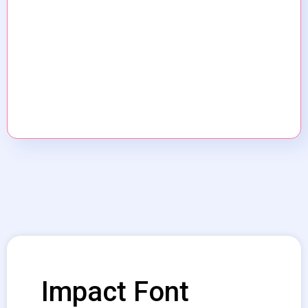
Impact Font