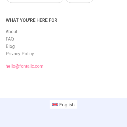
WHAT YOU'RE HERE FOR
About
FAQ
Blog
Privacy Policy
hello@fontalic.com
English