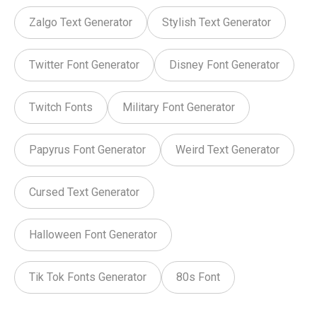
Zalgo Text Generator
Stylish Text Generator
Twitter Font Generator
Disney Font Generator
Twitch Fonts
Military Font Generator
Papyrus Font Generator
Weird Text Generator
Cursed Text Generator
Halloween Font Generator
Tik Tok Fonts Generator
80s Font