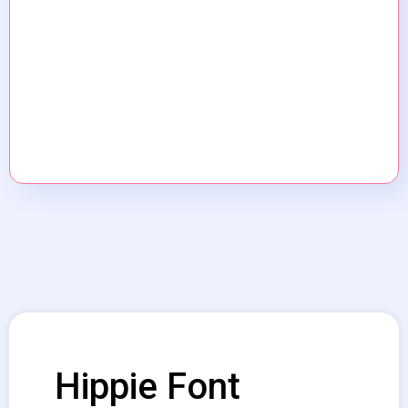
Hippie Font