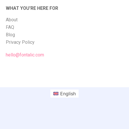
WHAT YOU'RE HERE FOR
About
FAQ
Blog
Privacy Policy
hello@fontalic.com
English