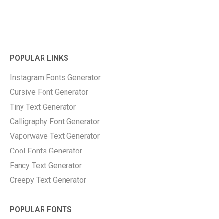
POPULAR LINKS
Instagram Fonts Generator
Cursive Font Generator
Tiny Text Generator
Calligraphy Font Generator
Vaporwave Text Generator
Cool Fonts Generator
Fancy Text Generator
Creepy Text Generator
POPULAR FONTS