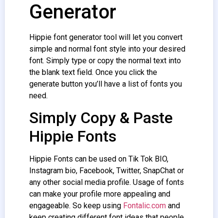
Generator
Hippie font generator tool will let you convert
simple and normal font style into your desired
font. Simply type or copy the normal text into
the blank text field. Once you click the
generate button you’ll have a list of fonts you
need.
Simply Copy & Paste
Hippie Fonts
Hippie Fonts can be used on Tik Tok BIO,
Instagram bio, Facebook, Twitter, SnapChat or
any other social media profile. Usage of fonts
can make your profile more appealing and
engageable. So keep using
Fontalic.com
and
keep creating different font ideas that people