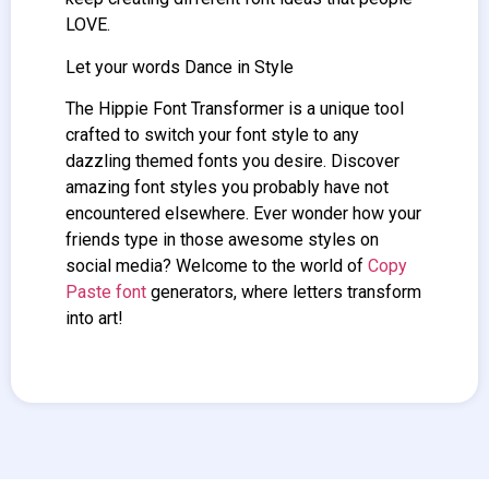
LOVE.
Let your words Dance in Style
The Hippie
Font Transformer
is a unique tool
crafted to switch your font style to any
dazzling themed fonts you desire. Discover
amazing font styles you probably have not
encountered elsewhere. Ever wonder how your
friends type in those awesome styles on
social media? Welcome to the world of
Copy
Paste font
generators, where letters transform
into art!